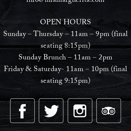
info@miamargherita.com
OPEN HOURS
Sunday – Thursday – 11am – 9pm (final
seating 8:15pm)
Sunday Brunch – 11am – 2pm
Friday & Saturday- 11am – 10pm (final
seating 9:15pm)