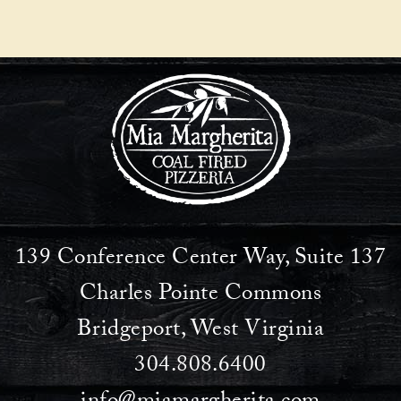
navigation
139 Conference Center Way, Suite 137
Charles Pointe Commons
Bridgeport, West Virginia
304.808.6400