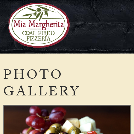
Skip
to
content
PHOTO
GALLERY