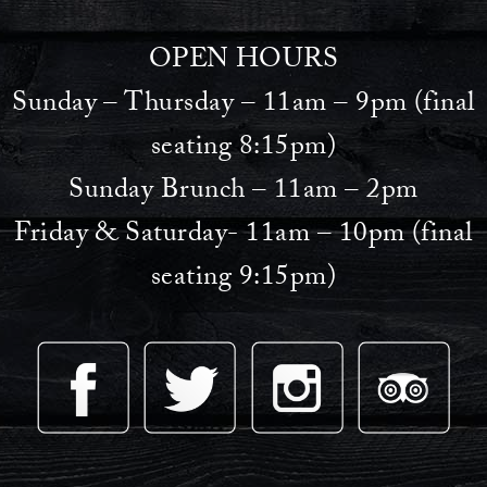
OPEN HOURS
Sunday – Thursday – 11am – 9pm (final
seating 8:15pm)
Sunday Brunch – 11am – 2pm
Friday & Saturday- 11am – 10pm (final
seating 9:15pm)