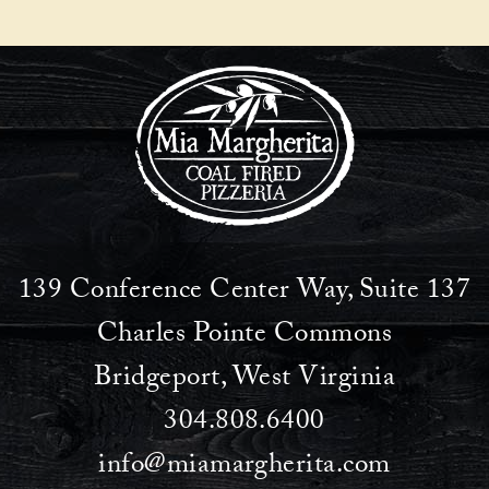
139 Conference Center Way, Suite 137
Charles Pointe Commons
Bridgeport, West Virginia
304.808.6400
info@miamargherita.com