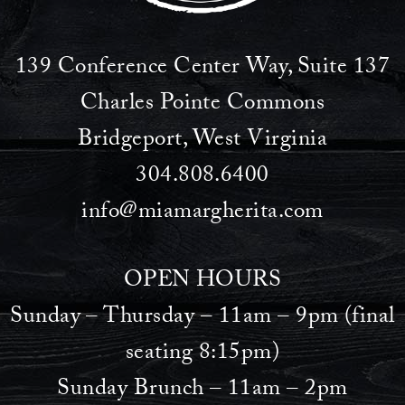
139 Conference Center Way, Suite 137
Charles Pointe Commons
Bridgeport, West Virginia
304.808.6400
info@miamargherita.com
OPEN HOURS
Sunday – Thursday – 11am – 9pm (final
seating 8:15pm)
Sunday Brunch – 11am – 2pm