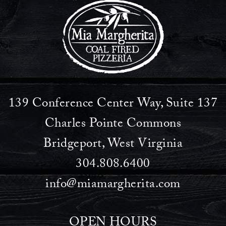
139 Conference Center Way, Suite 137
Charles Pointe Commons
Bridgeport, West Virginia
304.808.6400
info@miamargherita.com
OPEN HOURS