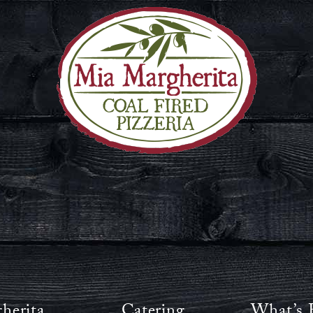
herita
Catering
What’s 