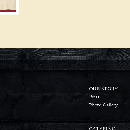
OUR STORY
Press
Photo Gallery
CATERING