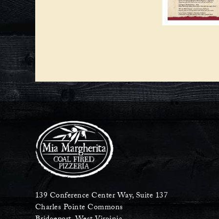
139 Conference Center Way, Suite 137
Charles Pointe Commons