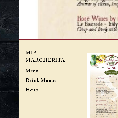
MIA
MARGHERITA
Menu
Drink Menus
Hours