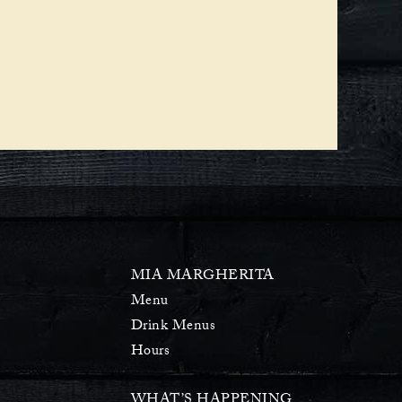
MIA MARGHERITA
Menu
Drink Menus
Hours
WHAT’S HAPPENING