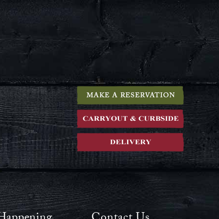
Happening
Contact Us